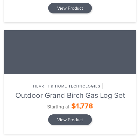
View Product
HEARTH & HOME TECHNOLOGIES
Outdoor Grand Birch Gas Log Set
$1,778
Starting at
View Product