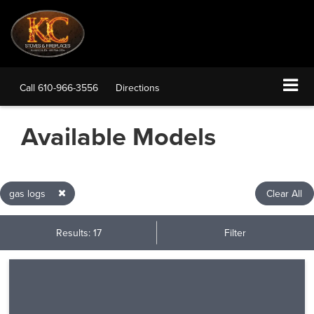
Call
610-966-3556
Directions
Available Models
gas logs
Clear All
Results: 17
Filter