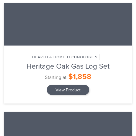
HEARTH & HOME TECHNOLOGIES
Heritage Oak Gas Log Set
$1,858
Starting at
View Product