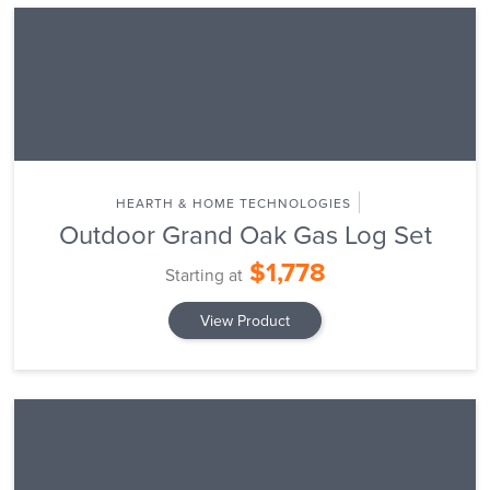
HEARTH & HOME TECHNOLOGIES
Outdoor Grand Oak Gas Log Set
$1,778
Starting at
View Product