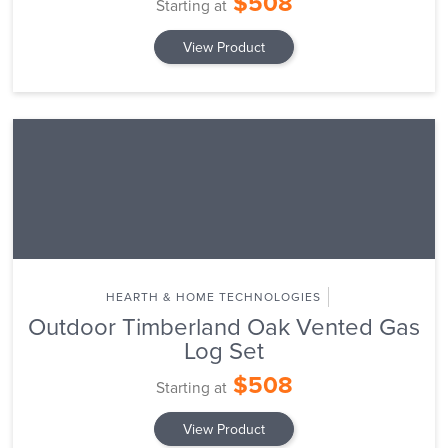
$508
Starting at
View Product
HEARTH & HOME TECHNOLOGIES
Outdoor Timberland Oak Vented Gas
Log Set
$508
Starting at
View Product