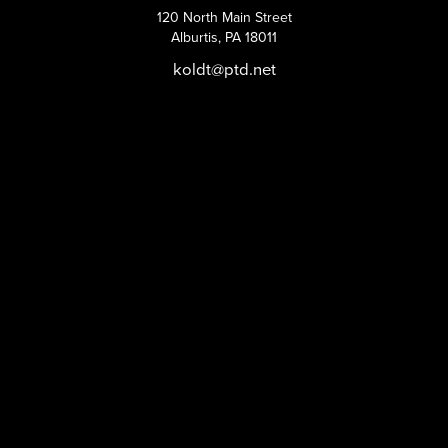
120 North Main Street
Alburtis, PA 18011
koldt@ptd.net