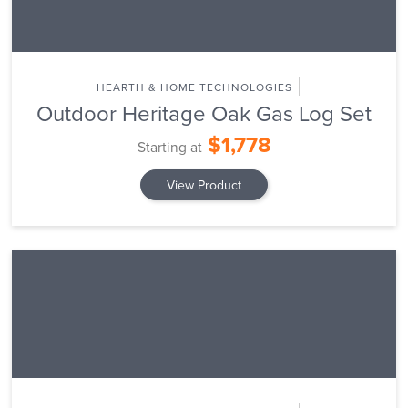
HEARTH & HOME TECHNOLOGIES
Outdoor Heritage Oak Gas Log Set
$1,778
Starting at
View Product