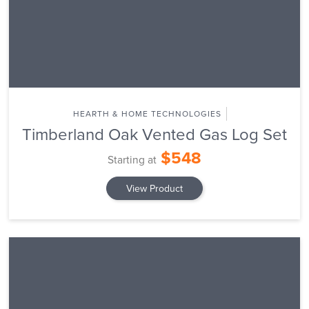
HEARTH & HOME TECHNOLOGIES
Timberland Oak Vented Gas Log Set
$548
Starting at
View Product