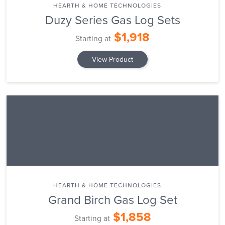
HEARTH & HOME TECHNOLOGIES
Duzy Series Gas Log Sets
$1,918
Starting at
View Product
HEARTH & HOME TECHNOLOGIES
Grand Birch Gas Log Set
$1,858
Starting at