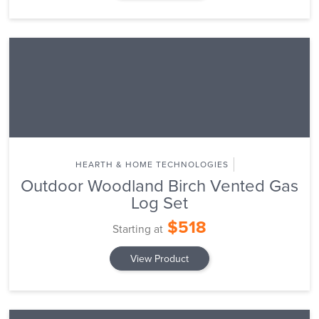
HEARTH & HOME TECHNOLOGIES
Outdoor Woodland Birch Vented Gas
Log Set
$518
Starting at
View Product