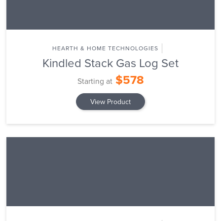
HEARTH & HOME TECHNOLOGIES
Kindled Stack Gas Log Set
$578
Starting at
View Product