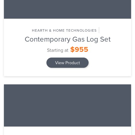
HEARTH & HOME TECHNOLOGIES
Contemporary Gas Log Set
$955
Starting at
View Product