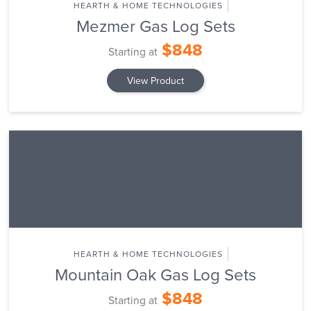
HEARTH & HOME TECHNOLOGIES
Mezmer Gas Log Sets
$848
Starting at
View Product
HEARTH & HOME TECHNOLOGIES
Mountain Oak Gas Log Sets
$848
Starting at