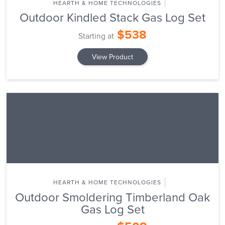
HEARTH & HOME TECHNOLOGIES
Outdoor Kindled Stack Gas Log Set
$538
Starting at
View Product
HEARTH & HOME TECHNOLOGIES
Outdoor Smoldering Timberland Oak
Gas Log Set