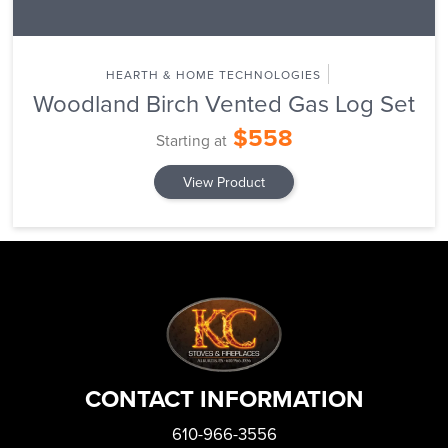
HEARTH & HOME TECHNOLOGIES
Woodland Birch Vented Gas Log Set
$558
Starting at
View Product
CONTACT INFORMATION
610-966-3556