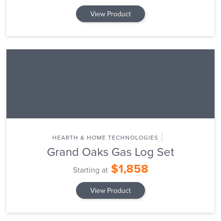
View Product
HEARTH & HOME TECHNOLOGIES
Grand Oaks Gas Log Set
$1,858
Starting at
View Product