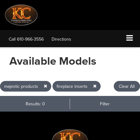
Call
610-966-3556
Directions
Available Models
majestic products
fireplace inserts
Clear All
Results: 0
Filter