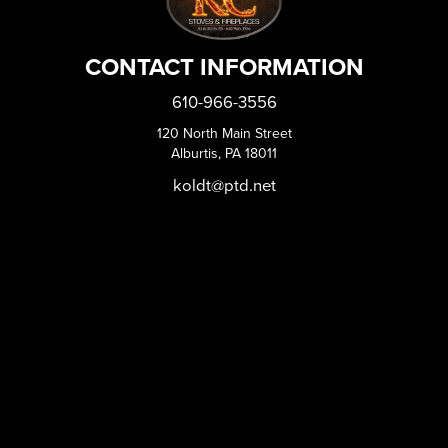
CONTACT INFORMATION
610-966-3556
120 North Main Street
Alburtis, PA 18011
koldt@ptd.net