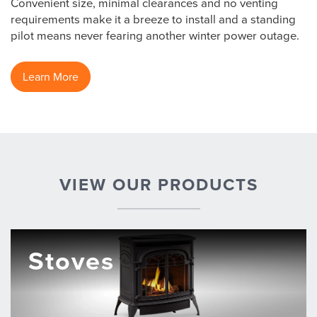
Convenient size, minimal clearances and no venting
requirements make it a breeze to install and a standing
pilot means never fearing another winter power outage.
Learn More
VIEW OUR PRODUCTS
Stoves