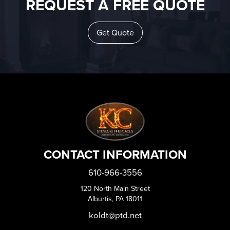
REQUEST A FREE QUOTE
Get Quote
CONTACT INFORMATION
610-966-3556
120 North Main Street
Alburtis, PA 18011
koldt@ptd.net