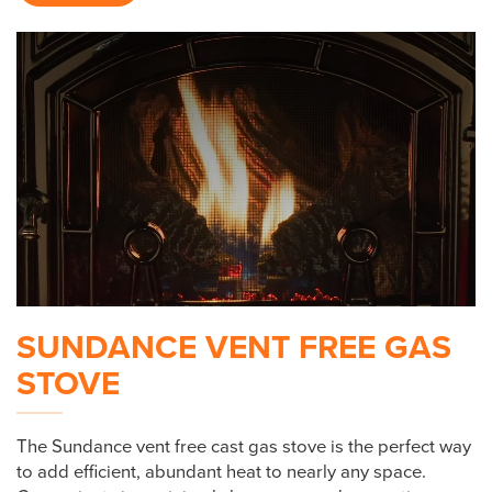
SUNDANCE VENT FREE GAS
STOVE
The Sundance vent free cast gas stove is the perfect way
to add efficient, abundant heat to nearly any space.