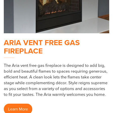
ARIA VENT FREE GAS
FIREPLACE
The Aria vent free gas fireplace is designed to add big,
bold and beautiful flames to spaces requiring generous,
efficient heat. A clean look lets the flames take center
stage while complementing décor. Style reigns supreme
as you select from a variety of options and accessories
to fit your tastes. The Aria warmly welcomes you home.
Learn More