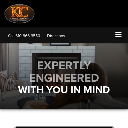
Call
610-966-3556
Directions
EXPERTLY
ENGINEERED
WITH YOU IN MIND