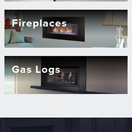
Fireplaces
Gas Logs