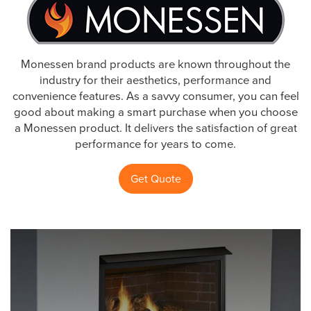
Monessen brand products are known throughout the
industry for their aesthetics, performance and
convenience features. As a savvy consumer, you can feel
good about making a smart purchase when you choose
a Monessen product. It delivers the satisfaction of great
performance for years to come.
Get Quote