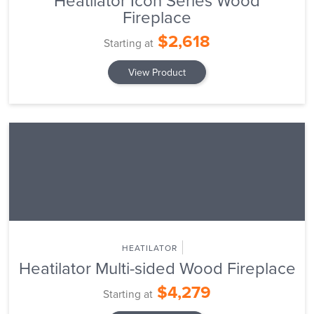
Heatilator Icon Series Wood
Fireplace
$2,618
Starting at
View Product
HEATILATOR
Heatilator Multi-sided Wood Fireplace
$4,279
Starting at