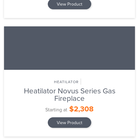
View Product
HEATILATOR
Heatilator Novus Series Gas
Fireplace
$2,308
Starting at
View Product