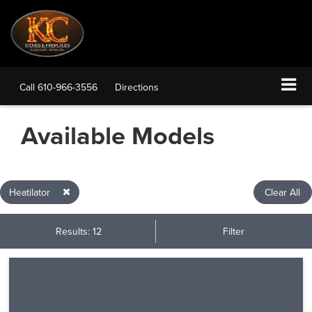
Call
610-966-3556
Directions
Available Models
Heatilator
Clear All
Results: 12
Filter