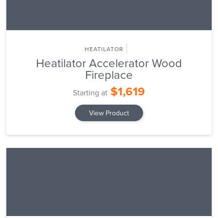
HEATILATOR
Heatilator Accelerator Wood
Fireplace
$1,619
Starting at
View Product