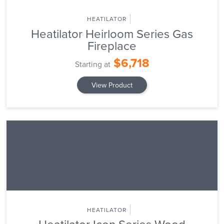
HEATILATOR
Heatilator Heirloom Series Gas
Fireplace
$6,718
Starting at
View Product
HEATILATOR