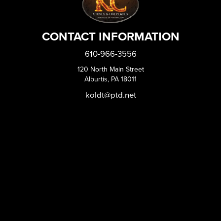
CONTACT INFORMATION
610-966-3556
120 North Main Street
Alburtis, PA 18011
koldt@ptd.net