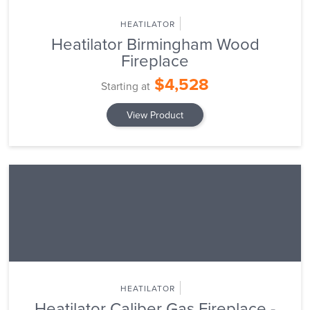
HEATILATOR
Heatilator Birmingham Wood
Fireplace
$4,528
Starting at
View Product
HEATILATOR
Heatilator Caliber Gas Fireplace -