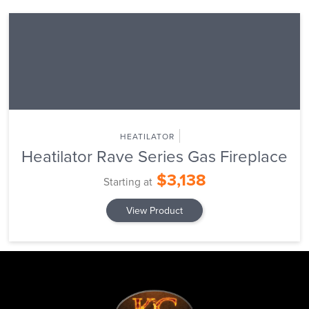
HEATILATOR
Heatilator Rave Series Gas Fireplace
$3,138
Starting at
View Product