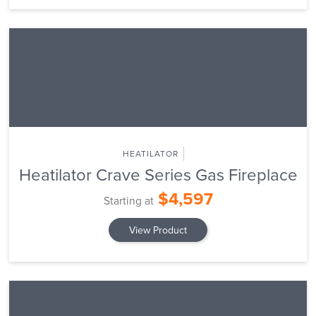
HEATILATOR
Heatilator Crave Series Gas Fireplace
$4,597
Starting at
View Product