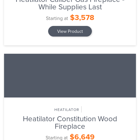
While Supplies Last
$3,578
Starting at
View Product
HEATILATOR
Heatilator Constitution Wood
Fireplace
$6,649
Starting at