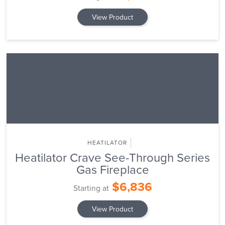
View Product
HEATILATOR
Heatilator Crave See-Through Series
Gas Fireplace
$6,836
Starting at
View Product