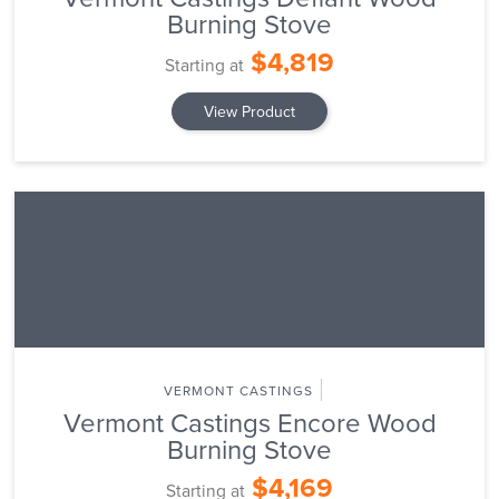
Burning Stove
$4,819
Starting at
View Product
VERMONT CASTINGS
Vermont Castings Encore Wood
Burning Stove
$4,169
Starting at