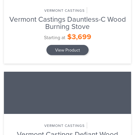
VERMONT CASTINGS
Vermont Castings Dauntless-C Wood
Burning Stove
$3,699
Starting at
View Product
VERMONT CASTINGS
Vermont Castings Defiant Wood