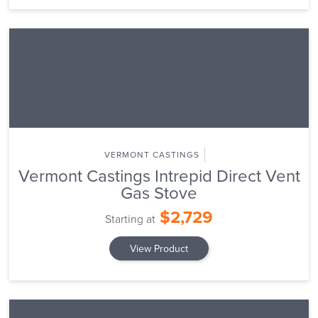
VERMONT CASTINGS
Vermont Castings Intrepid Direct Vent
Gas Stove
$2,729
Starting at
View Product