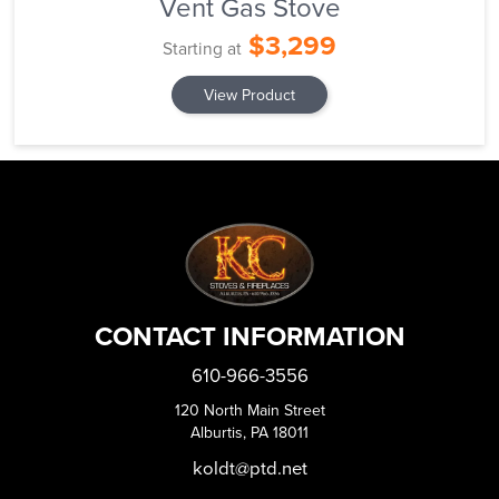
Vent Gas Stove
$3,299
Starting at
View Product
CONTACT INFORMATION
610-966-3556
120 North Main Street
Alburtis, PA 18011
koldt@ptd.net