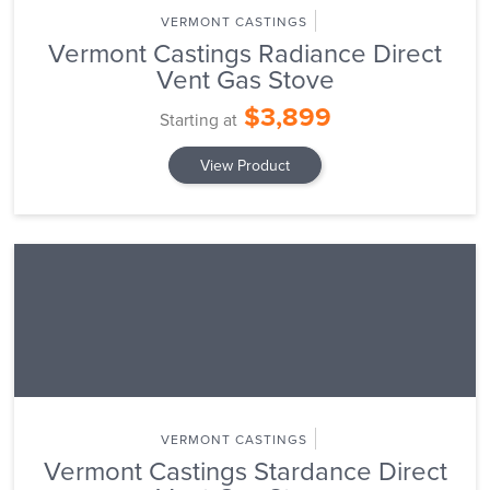
VERMONT CASTINGS
Vermont Castings Radiance Direct
Vent Gas Stove
$3,899
Starting at
View Product
VERMONT CASTINGS
Vermont Castings Stardance Direct