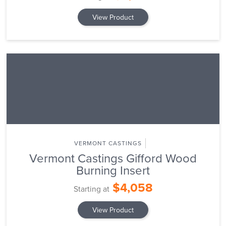
View Product
VERMONT CASTINGS
Vermont Castings Gifford Wood
Burning Insert
$4,058
Starting at
View Product