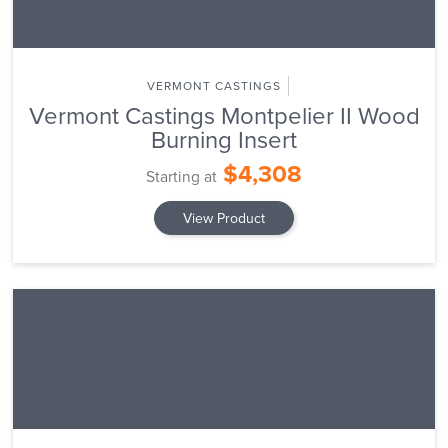
VERMONT CASTINGS
Vermont Castings Montpelier II Wood
Burning Insert
$4,308
Starting at
View Product