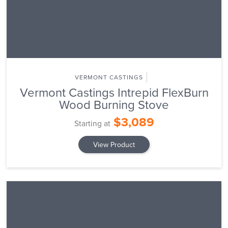
VERMONT CASTINGS
Vermont Castings Intrepid FlexBurn
Wood Burning Stove
$3,089
Starting at
View Product