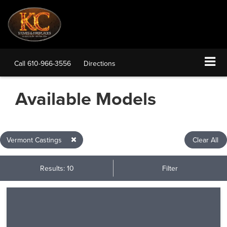
Call
610-966-3556
Directions
Available Models
Vermont Castings
Clear All
Results: 10
Filter