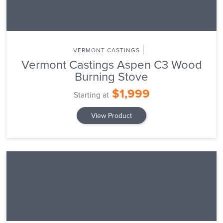
VERMONT CASTINGS
Vermont Castings Aspen C3 Wood
Burning Stove
$1,999
Starting at
View Product